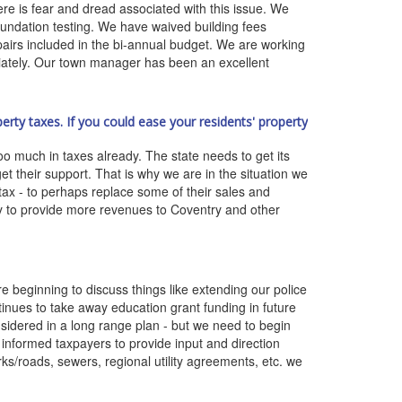
here is fear and dread associated with this issue. We
ndation testing. We have waived building fees
pairs included in the bi-annual budget. We are working
riately. Our town manager has been an excellent
rty taxes. If you could ease your residents' property
o much in taxes already. The state needs to get its
t their support. That is why we are in the situation we
tax - to perhaps replace some of their sales and
ity to provide more revenues to Coventry and other
 beginning to discuss things like extending our police
ntinues to take away education grant funding in future
sidered in a long range plan - but we need to begin
informed taxpayers to provide input and direction
rks/roads, sewers, regional utility agreements, etc. we