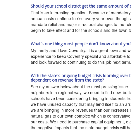
Should your school district get the same amount of ed
That is an interesting question. Because of mandatory 
annual costs continue to rise every year even though
mandate relief and major structural changes to the ru
begin to take effect and for the schools and the town t
What's one thing most people don't know about you
My family and I love Coventry. It is a great town and w
experience to keep Coventry special and affordable for 
and look forward to continuing to do this job next term
With the state's ongoing budget crisis looming over 
dependent on revenue from the state?
See my answer below about the most pressing issue. B
neighbors in a regional way, we need to find new, bett
schools have been considering bringing in students f
we have unused capacity that may lend itself to an ar
we are bringing in more revenues than our increases i
natural gas to our town complex which is conservativel
our costs. We need to purchase capital equipment, etc.
the negative impacts that the state budget crisis will 