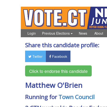
Login
Previous Elections
News
About
Share this candidate profile:
Twitter
Facebook
Matthew O'Brien
Running for
Town Council