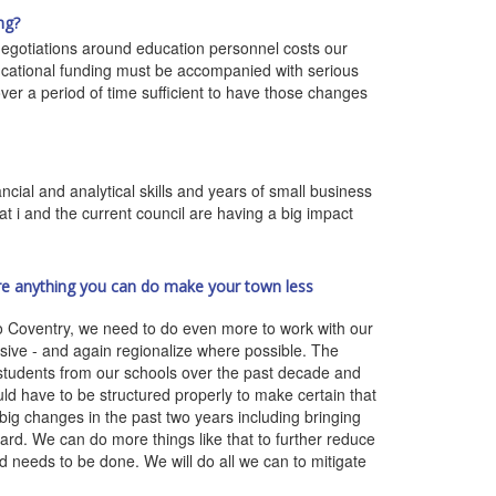
ng?
 negotiations around education personnel costs our
ucational funding must be accompanied with serious
er a period of time sufficient to have those changes
cial and analytical skills and years of small business
at i and the current council are having a big impact
ere anything you can do make your town less
o Coventry, we need to do even more to work with our
nsive - and again regionalize where possible. The
students from our schools over the past decade and
d have to be structured properly to make certain that
big changes in the past two years including bringing
ard. We can do more things like that to further reduce
d needs to be done. We will do all we can to mitigate