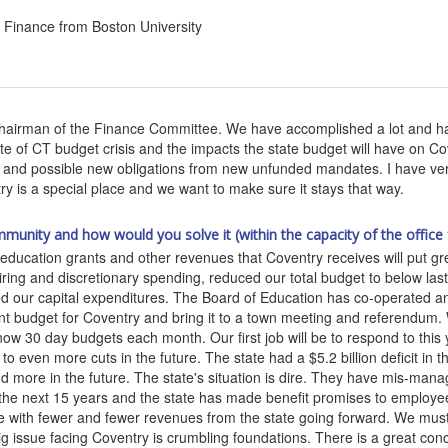
Finance from Boston University
Chairman of the Finance Committee. We have accomplished a lot and ha
of CT budget crisis and the impacts the state budget will have on Cove
s and possible new obligations from new unfunded mandates. I have very 
ry is a special place and we want to make sure it stays that way.
mmunity and how would you solve it (within the capacity of the office 
e education grants and other revenues that Coventry receives will put gr
ring and discretionary spending, reduced our total budget to below last
d our capital expenditures. The Board of Education has co-operated and
nt budget for Coventry and bring it to a town meeting and referendum.
ow 30 day budgets each month. Our first job will be to respond to this
o even more cuts in the future. The state had a $5.2 billion deficit in t
and more in the future. The state's situation is dire. They have mis-ma
the next 15 years and the state has made benefit promises to employees 
ve with fewer and fewer revenues from the state going forward. We must
big issue facing Coventry is crumbling foundations. There is a great co