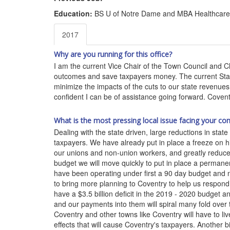
Education:
BS U of Notre Dame and MBA Healthcare 
2017
Why are you running for this office?
I am the current Vice Chair of the Town Council and 
outcomes and save taxpayers money. The current State 
minimize the impacts of the cuts to our state revenue
confident I can be of assistance going forward. Covent
What is the most pressing local issue facing your co
Dealing with the state driven, large reductions in stat
taxpayers. We have already put in place a freeze on hi
our unions and non-union workers, and greatly reduce
budget we will move quickly to put in place a permane
have been operating under first a 90 day budget and n
to bring more planning to Coventry to help us respond t
have a $3.5 billion deficit in the 2019 - 2020 budget 
and our payments into them will spiral many fold over 
Coventry and other towns like Coventry will have to li
effects that will cause Coventry's taxpayers. Another 