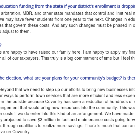
ucation funding from the state if your district's enrollment is droppi
arbitration, MBR, and other state mandates that control and limit real
 we may have fewer students from one year to the next. Changes in ed
les that govern these costs. And any such changes must be phased in ov
o adjust to them.
?
e are happy to have raised our family here. I am happy to apply my finan
all of our taxpayers. This truly is a big commitment of time but I feel th
.
the election, what are your plans for your community's budget? Is th
eyond that we need to step up our efforts to bring new businesses int
er ways to perform town services that are more efficient and less expe
rom the outside because Coventry has seen a reduction of hundreds of 
rangement that would bring new resources into the community. This woul
n costs if we do enter into this kind of an arrangement. We have made 
y projected to save $3 million in fuel and maintenance costs going forw
 through coalitions to realize more savings. There is much that can an
have on Coventry.