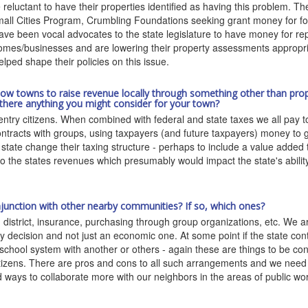
 reluctant to have their properties identified as having this problem. T
l Cities Program, Crumbling Foundations seeking grant money for fou
ave been vocal advocates to the state legislature to have money for re
r homes/businesses and are lowering their property assessments approp
ed shape their policies on this issue.
llow towns to raise revenue locally through something other than prope
 there anything you might consider for your town?
try citizens. When combined with federal and state taxes we all pay to
ontracts with groups, using taxpayers (and future taxpayers) money to ge
tate change their taxing structure - perhaps to include a value added 
y to the states revenues which presumably would impact the state's abil
onjunction with other nearby communities? If so, which ones?
istrict, insurance, purchasing through group organizations, etc. We are
icy decision and not just an economic one. At some point if the state co
school system with another or others - again these are things to be con
itizens. There are pros and cons to all such arrangements and we need 
d ways to collaborate more with our neighbors in the areas of public wo