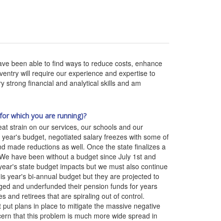
ve been able to find ways to reduce costs, enhance
ntry will require our experience and expertise to
strong financial and analytical skills and am
for which you are running)?
eat strain on our services, our schools and our
 year's budget, negotiated salary freezes with some of
 made reductions as well. Once the state finalizes a
 We have been without a budget since July 1st and
 year's state budget impacts but we must also continue
his year's bi-annual budget but they are projected to
naged and underfunded their pension funds for years
and retirees that are spiraling out of control.
 put plans in place to mitigate the massive negative
ncern that this problem is much more wide spread in