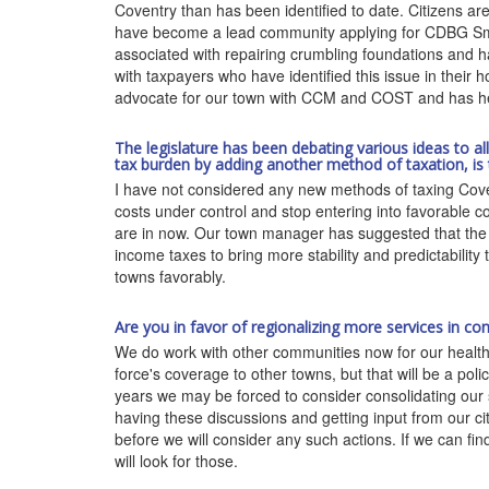
Coventry than has been identified to date. Citizens are
have become a lead community applying for CDBG Smal
associated with repairing crumbling foundations and h
with taxpayers who have identified this issue in thei
advocate for our town with CCM and COST and has help
The legislature has been debating various ideas to a
tax burden by adding another method of taxation, is
I have not considered any new methods of taxing Coven
costs under control and stop entering into favorable c
are in now. Our town manager has suggested that the s
income taxes to bring more stability and predictabilit
towns favorably.
Are you in favor of regionalizing more services in c
We do work with other communities now for our health d
force's coverage to other towns, but that will be a pol
years we may be forced to consider consolidating our 
having these discussions and getting input from our c
before we will consider any such actions. If we can fin
will look for those.