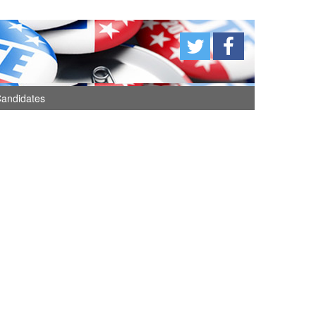
andidates