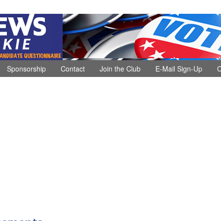
Sponsorship
Contact
Join the Club
E-Mail Sign-Up
C