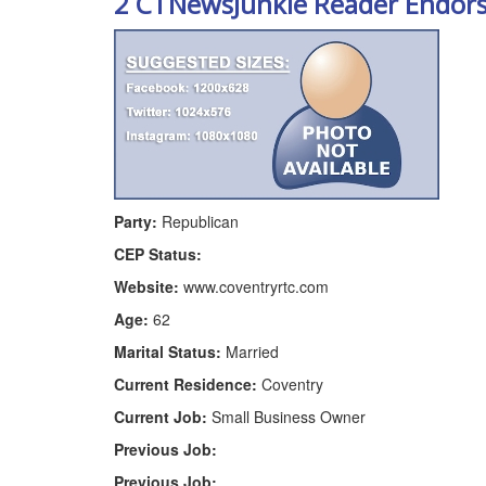
2 CTNewsJunkie Reader Endor
Party:
Republican
CEP Status:
Website:
www.coventryrtc.com
Age:
62
Marital Status:
Married
Current Residence:
Coventry
Current Job:
Small Business Owner
Previous Job:
Previous Job: