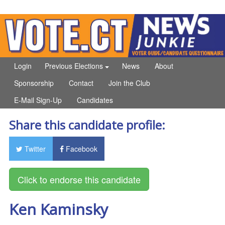
Login
Previous Elections
News
About
Sponsorship
Contact
Join the Club
E-Mail Sign-Up
Candidates
Share this candidate profile:
Twitter
Facebook
Ken Kaminsky