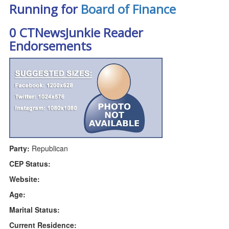
Running for
Board of Finance
0 CTNewsJunkie Reader
Endorsements
Party:
Republican
CEP Status:
Website:
Age:
Marital Status:
Current Residence: