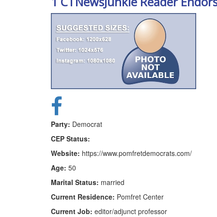
1 CTNewsJunkie Reader Endor
Party:
Democrat
CEP Status:
Website:
https://www.pomfretdemocrats.com/
Age:
50
Marital Status:
married
Current Residence:
Pomfret Center
Current Job:
editor/adjunct professor