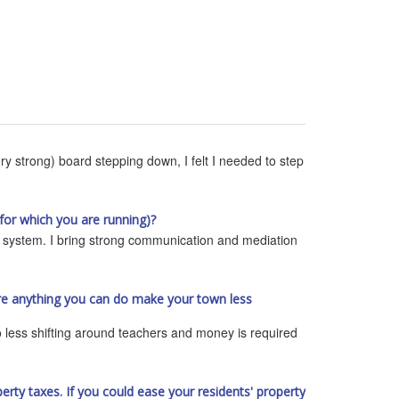
ry strong) board stepping down, I felt I needed to step
for which you are running)?
e system. I bring strong communication and mediation
ere anything you can do make your town less
so less shifting around teachers and money is required
rty taxes. If you could ease your residents' property