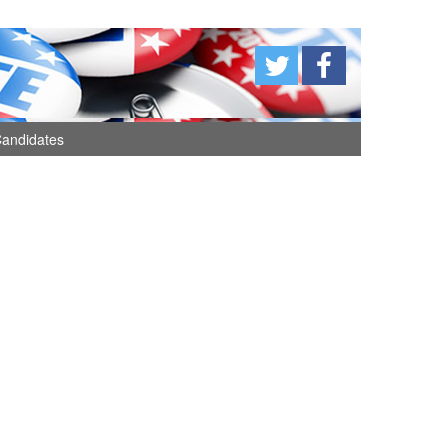
andidates