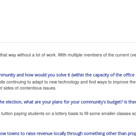
that way without a lot of work. With multiple members of the current (ve
mmunity and how would you solve it (within the capacity of the office 
hile continuing to adapt to new technology and find ways to improve th
ent sides of contentious issues.
the election, what are your plans for your community's budget? Is th
tuition paying students on a lottery basis to fill some smaller classes 
llow towns to raise revenue locally through something other than prope