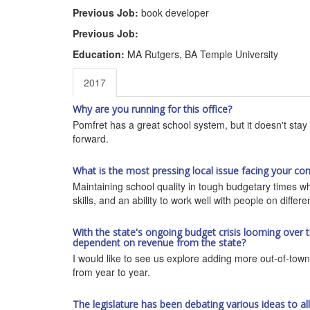
Previous Job:
book developer
Previous Job:
Education:
MA Rutgers, BA Temple University
2017
Why are you running for this office?
Pomfret has a great school system, but it doesn't stay 
forward.
What is the most pressing local issue facing your co
Maintaining school quality in tough budgetary times w
skills, and an ability to work well with people on differ
With the state's ongoing budget crisis looming over 
dependent on revenue from the state?
I would like to see us explore adding more out-of-town 
from year to year.
The legislature has been debating various ideas to a