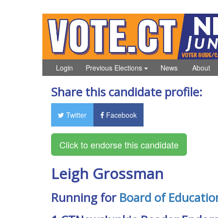
Login
Previous Elections
News
About
Share this candidate profile:
Twitter
Facebook
Leigh Grossman
Running for
Board of Educatio