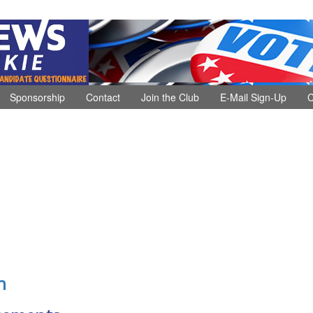
Sponsorship
Contact
Join the Club
E-Mail Sign-Up
C
n