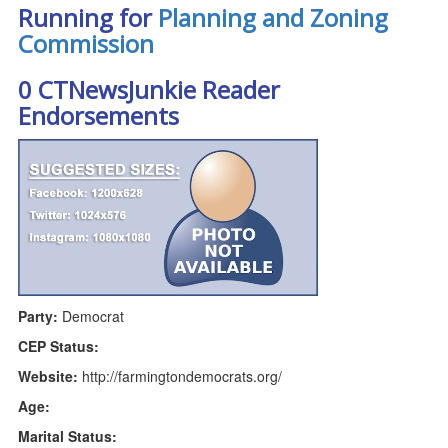
Running for
Planning and Zoning
Commission
0 CTNewsJunkie Reader
Endorsements
Party:
Democrat
CEP Status:
Website:
http://farmingtondemocrats.org/
Age:
Marital Status: