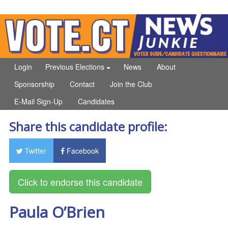
Login
Previous Elections
News
About
Sponsorship
Contact
Join the Club
E-Mail Sign-Up
Candidates
Share this candidate profile:
Twitter
Facebook
Paula O’Brien