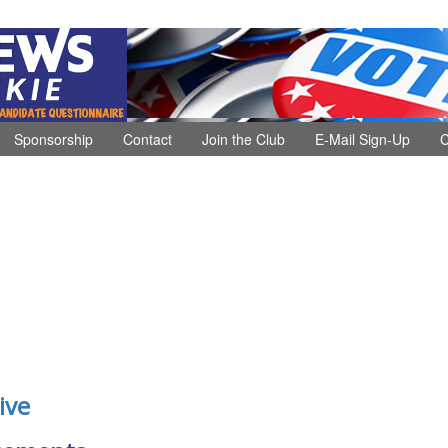
Sponsorship
Contact
Join the Club
E-Mail Sign-Up
C
ive