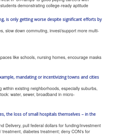
 students demonstrating college-ready aptitude
g, is only getting worse despite significant efforts by
res, slow down commuting, invest/support more multi-
lic spaces like schools, nursing homes, encourage masks
xample, mandating or incentivizing towns and cities
ng within existing neighborhoods, especially suburbs,
 stock: water, sewer, broadband in micro-
s, the loss of small hospitals themselves – in the
 Delivery, pull federal dollars for funding/investment
y/ treatment, diabetes treatment; deny CON's for