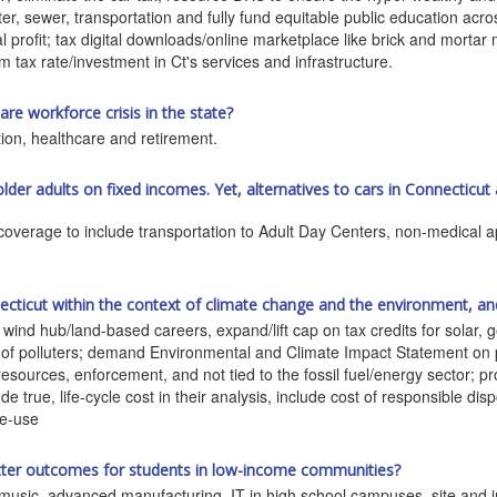
ter, sewer, transportation and fully fund equitable public education acro
l profit; tax digital downloads/online marketplace like brick and mortar 
m tax rate/investment in Ct's services and infrastructure.
e workforce crisis in the state?
ion, healthcare and retirement.
 older adults on fixed incomes. Yet, alternatives to cars in Connecticut 
coverage to include transportation to Adult Day Centers, non-medical ap
ticut within the context of climate change and the environment, an
wind hub/land-based careers, expand/lift cap on tax credits for solar,
f polluters; demand Environmental and Climate Impact Statement on p
resources, enforcement, and not tied to the fossil fuel/energy sector; pr
de true, life-cycle cost in their analysis, include cost of responsible di
re-use
tter outcomes for students in low-income communities?
music, advanced manufacturing, IT in high school campuses, site and in