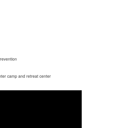
revention
nter camp and retreat center