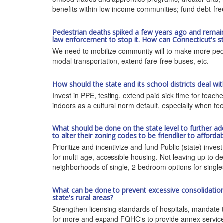
benefits within low-income communities; fund debt-fre
Pedestrian deaths spiked a few years ago and remain hig
law enforcement to stop it. How can Connecticut's st
We need to mobilize community will to make more pedes
modal transportation, extend fare-free buses, etc.
How should the state and its school districts deal w
Invest in PPE, testing, extend paid sick time for teach
indoors as a cultural norm default, especially when fe
What should be done on the state level to further ad
to alter their zoning codes to be friendlier to afforda
Prioritize and incentivize and fund Public (state) inve
for multi-age, accessible housing. Not leaving up to de
neighborhoods of single, 2 bedroom options for singles,
What can be done to prevent excessive consolidation o
state's rural areas?
Strengthen licensing standards of hospitals, mandate t
for more and expand FQHC's to provide annex services l