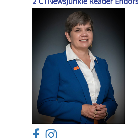
2 CTNewsJunkie Reader Endor