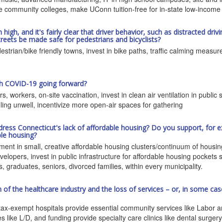
e community colleges, make UConn tuition-free for in-state low-income
h, and it's fairly clear that driver behavior, such as distracted drivin
reets be made safe for pedestrians and bicyclists?
trian/bike friendly towns, invest in bike paths, traffic calming measu
ith COVID-19 going forward?
ers, workers, on-site vaccination, invest in clean air ventilation in pub
eling unwell, incentivize more open-air spaces for gathering
dress Connecticut's lack of affordable housing? Do you support, for e
ble housing?
stment in small, creative affordable housing clusters/continuum of housi
velopers, invest in public infrastructure for affordable housing pockets
 graduates, seniors, divorced families, within every municipality.
f the healthcare industry and the loss of services – or, in some case
ax-exempt hospitals provide essential community services like Labor and
ike L/D, and funding provide specialty care clinics like dental surger