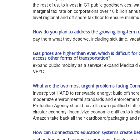
the rest of us, to invest in CT public good/services: wa
marginal tax rate on corporations over 10 billion annua
level regional and off-shore tax floor to ensure minimu
How do you plan to address the growing long-term car
pay them what they deserve, including sick time, vacat
Gas prices are higher than ever, which is difficult for
access other forms of transportation?
expand public mobility as a service; expand Medicaid 
VEYO.
What are the two most urgent problems facing Connec
Invest/pivot HARD to renewable energy: build offshore 
modernize environmental standards and enforcement o
Protection Agency should have its own qualified staff, 
circular economy, incentivize economic entities to inclu
Amazon take back all their cardboard/packaging and 
How can Connecticut's education systems create be
embed trades and apprentice programs, theater arts, 