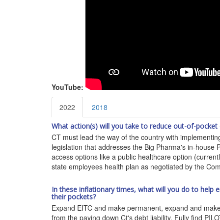
YouTube:
2022
2018
What action(s) will you take to reduce out-of-pocket
CT must lead the way of the country with implementing
legislation that addresses the Big Pharma's in-house P
access options like a public healthcare option (curren
state employees health plan as negotiated by the Compt
In these inflationary times, what will you do to hel
their pockets?
Expand EITC and make permanent, expand and make perm
from the paying down Ct's debt liability. Fully find P