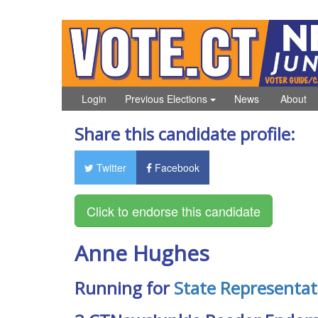
Login
Previous Elections
News
About
Share this candidate profile:
Twitter
Facebook
Anne Hughes
Running for
State Representat