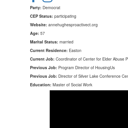
Party:
Democrat
CEP Status:
participating
Website:
annehughesproactivect.org
Age:
57
Marital Status:
married
Current Residence:
Easton
Current Job:
Coordinator of Center for Elder Abuse P
Previous Job:
Program Director of HousingUs
Previous Job:
Director of Silver Lake Conference Ce
Education:
Master of Social Work