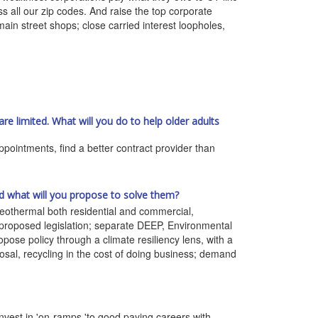
ss all our zip codes. And raise the top corporate
main street shops; close carried interest loopholes,
are limited. What will you do to help older adults
pointments, find a better contract provider than
d what will you propose to solve them?
 geothermal both residential and commercial,
roposed legislation; separate DEEP, Environmental
opose policy through a climate resiliency lens, with a
sposal, recycling in the cost of doing business; demand
vest in 'on-ramps 'to good paying careers with