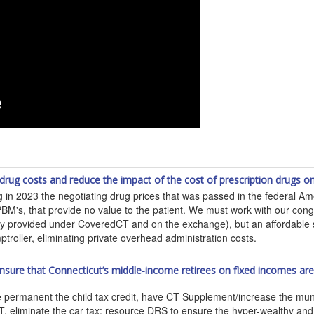
 drug costs and reduce the impact of the cost of prescription drugs
 in 2023 the negotiating drug prices that was passed in the federal Am
BM's, that provide no value to the patient. We must work with our congr
tly provided under CoveredCT and on the exchange), but an affordable s
roller, eliminating private overhead administration costs.
p ensure that Connecticut’s middle-income retirees on fixed incomes a
anent the child tax credit, have CT Supplement/increase the municipa
ILOT, eliminate the car tax; resource DRS to ensure the hyper-wealthy an