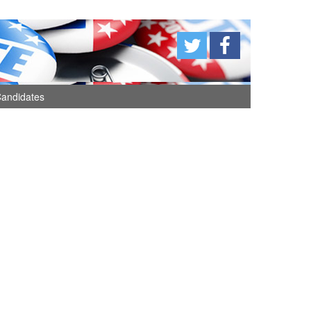
andidates