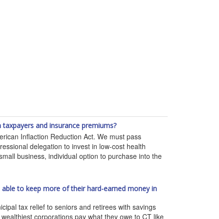
 on taxpayers and insurance premiums?
erican Inflaction Reduction Act. We must pass
essional delegation to invest in low-cost health
mall business, individual option to purchase into the
re able to keep more of their hard-earned money in
l tax relief to seniors and retirees with savings
d wealthiest corporations pay what they owe to CT like