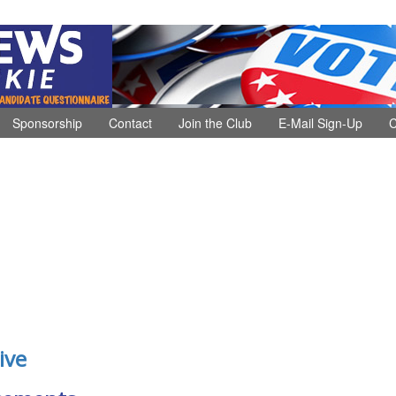
Sponsorship
Contact
Join the Club
E-Mail Sign-Up
C
ive