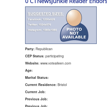
0 CTNewsJunkie Reader Endor
Party:
Republican
CEP Status:
participating
Website:
www.voteaileen.com
Age:
Marital Status:
Current Residence:
Bristol
Current Job:
Previous Job:
Previous Job: