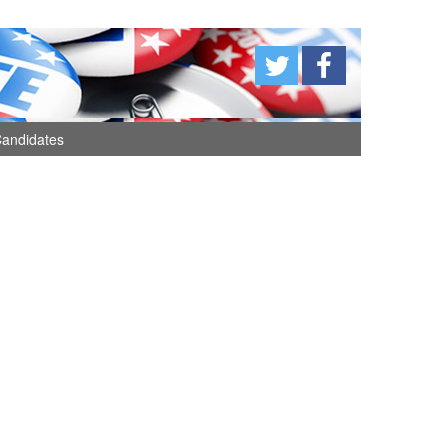
andidates