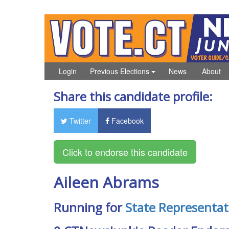
Login
Previous Elections
News
About
Share this candidate profile:
Twitter
Facebook
Aileen Abrams
Running for
State Representat