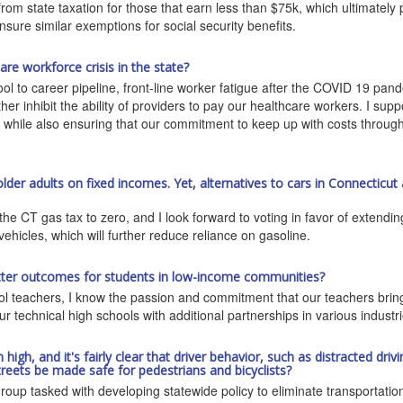
m state taxation for those that earn less than $75k, which ultimately pa
ensure similar exemptions for social security benefits.
e workforce crisis in the state?
hool to career pipeline, front-line worker fatigue after the COVID 19 pa
er inhibit the ability of providers to pay our healthcare workers. I sup
, while also ensuring that our commitment to keep up with costs through
 older adults on fixed incomes. Yet, alternatives to cars in Connecticut 
e CT gas tax to zero, and I look forward to voting in favor of extending 
vehicles, which will further reduce reliance on gasoline.
tter outcomes for students in low-income communities?
hool teachers, I know the passion and commitment that our teachers bri
ur technical high schools with additional partnerships in various industri
h, and it's fairly clear that driver behavior, such as distracted drivin
reets be made safe for pedestrians and bicyclists?
up tasked with developing statewide policy to eliminate transportation-re