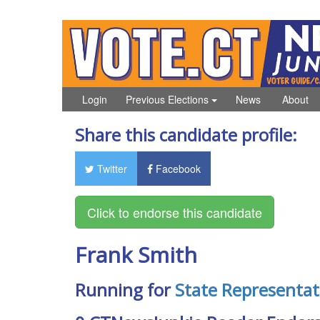
Login
Previous Elections
News
About
Share this candidate profile:
Twitter
Facebook
Frank Smith
Running for
State Representat