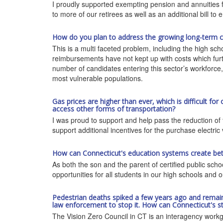
I proudly supported exempting pension and annuities fro
to more of our retirees as well as an additional bill to 
How do you plan to address the growing long-term car
This is a multi faceted problem, including the high sc
reimbursements have not kept up with costs which furth
number of candidates entering this sector’s workforce
most vulnerable populations.
Gas prices are higher than ever, which is difficult for
access other forms of transportation?
I was proud to support and help pass the reduction of th
support additional incentives for the purchase electric 
How can Connecticut's education systems create be
As both the son and the parent of certified public sc
opportunities for all students in our high schools and o
Pedestrian deaths spiked a few years ago and remain hig
law enforcement to stop it. How can Connecticut's st
The Vision Zero Council in CT is an interagency workgro