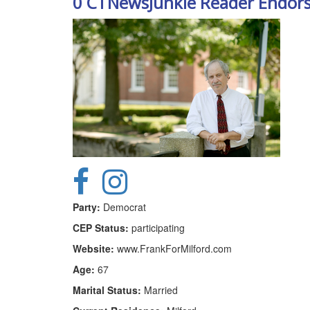
0 CTNewsJunkie Reader Endor
Party:
Democrat
CEP Status:
participating
Website:
www.FrankForMilford.com
Age:
67
Marital Status:
Married