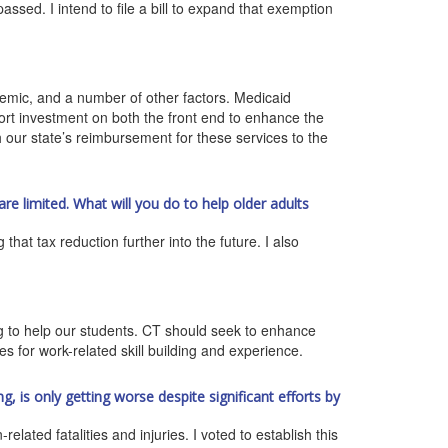
ssed. I intend to file a bill to expand that exemption
ndemic, and a number of other factors. Medicaid
port investment on both the front end to enhance the
 our state’s reimbursement for these services to the
are limited. What will you do to help older adults
that tax reduction further into the future. I also
ng to help our students. CT should seek to enhance
es for work-related skill building and experience.
g, is only getting worse despite significant efforts by
lated fatalities and injuries. I voted to establish this