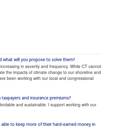
d what will you propose to solve them?
re increasing in severity and frequency. While CT cannot
gate the impacts of climate change to our shoreline and
have been working with our local and congressional
 on taxpayers and insurance premiums?
fordable and sustainable. I support working with our
re able to keep more of their hard-earned money in