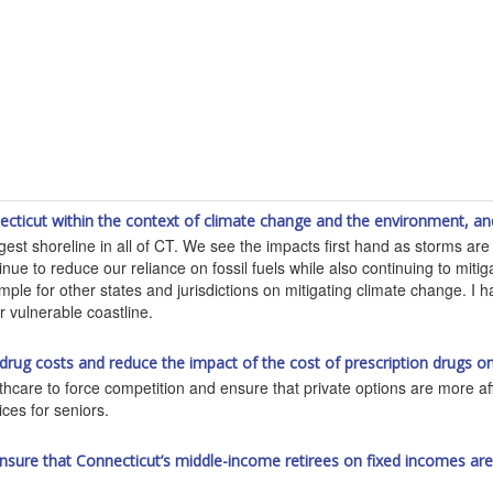
ticut within the context of climate change and the environment, an
ongest shoreline in all of CT. We see the impacts first hand as storms a
ue to reduce our reliance on fossil fuels while also continuing to miti
le for other states and jurisdictions on mitigating climate change. I 
r vulnerable coastline.
 drug costs and reduce the impact of the cost of prescription drugs
lthcare to force competition and ensure that private options are more af
ices for seniors.
p ensure that Connecticut’s middle-income retirees on fixed incomes a