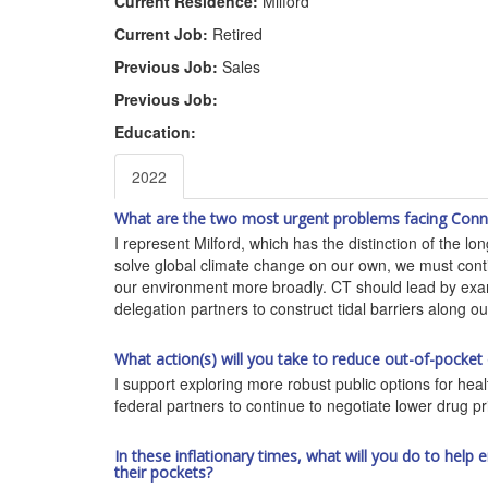
Current Residence:
Milford
Current Job:
Retired
Previous Job:
Sales
Previous Job:
Education:
2022
What are the two most urgent problems facing Connec
I represent Milford, which has the distinction of the l
solve global climate change on our own, we must contin
our environment more broadly. CT should lead by examp
delegation partners to construct tidal barriers along ou
What action(s) will you take to reduce out-of-pocket
I support exploring more robust public options for hea
federal partners to continue to negotiate lower drug pr
In these inflationary times, what will you do to hel
their pockets?