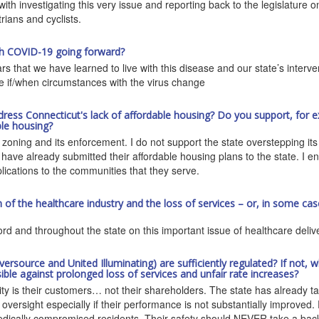
 with investigating this very issue and reporting back to the legislature
rians and cyclists.
ith COVID-19 going forward?
s that we have learned to live with this disease and our state’s interven
ce if/when circumstances with the virus change
dress Connecticut's lack of affordable housing? Do you support, for e
ble housing?
oning and its enforcement. I do not support the state overstepping its b
 have already submitted their affordable housing plans to the state. I en
plications to the communities that they serve.
f the healthcare industry and the loss of services – or, in some case
rd and throughout the state on this important issue of healthcare deliv
(Eversource and United Illuminating) are sufficiently regulated? If no
ble against prolonged loss of services and unfair rate increases?
rity is their customers… not their shareholders. The state has already take
e oversight especially if their performance is not substantially improve
dically compromised residents. Their safety should NEVER take a back se