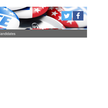
andidates