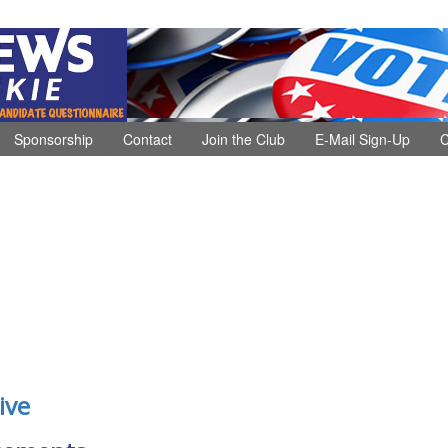
Sponsorship
Contact
Join the Club
E-Mail Sign-Up
C
ive