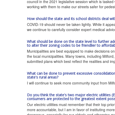
council in the 2021 legislative session which is tasked
working with them to make our streets safer for pedest
How should the state and its school districts deal w
COVID-19 should never be taken lightly. While it appear
we continue to carefully consider expert medical advi
What should be done on the state level to further ad
to alter their zoning codes to be friendlier to afforda
Municipalities are best equipped to make decisions on z
the local municipalities. Many towns, including Milford,
submitted plans which best reflect the realities and im
What can be done to prevent excessive consolidation o
state's rural areas?
I will continue to seek more community input from Milfo
Do you think the state's two major electric utilities 
consumers are protected to the greatest extent possi
Our electric utilities must remember that their top prio
more accountable, but I am in favor of instituting mor
dangerous, especially for our elderly and otherwise me