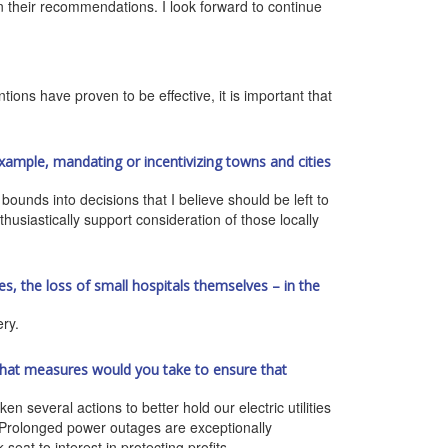
 on their recommendations. I look forward to continue
tions have proven to be effective, it is important that
xample, mandating or incentivizing towns and cities
ounds into decisions that I believe should be left to
thusiastically support consideration of those locally
s, the loss of small hospitals themselves – in the
ery.
t, what measures would you take to ensure that
n several actions to better hold our electric utilities
d. Prolonged power outages are exceptionally
at to interest in protecting profits.