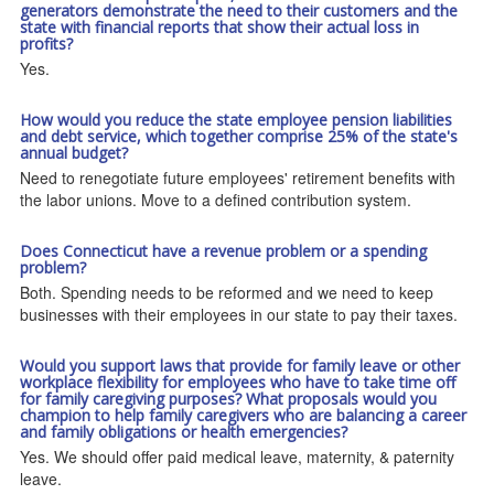
generators demonstrate the need to their customers and the
state with financial reports that show their actual loss in
profits?
Yes.
How would you reduce the state employee pension liabilities
and debt service, which together comprise 25% of the state's
annual budget?
Need to renegotiate future employees' retirement benefits with
the labor unions. Move to a defined contribution system.
Does Connecticut have a revenue problem or a spending
problem?
Both. Spending needs to be reformed and we need to keep
businesses with their employees in our state to pay their taxes.
Would you support laws that provide for family leave or other
workplace flexibility for employees who have to take time off
for family caregiving purposes? What proposals would you
champion to help family caregivers who are balancing a career
and family obligations or health emergencies?
Yes. We should offer paid medical leave, maternity, & paternity
leave.