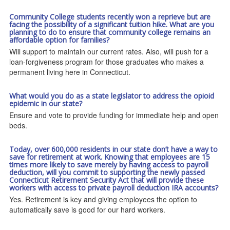
Community College students recently won a reprieve but are
facing the possibility of a significant tuition hike. What are you
planning to do to ensure that community college remains an
affordable option for families?
Will support to maintain our current rates. Also, will push for a
loan-forgiveness program for those graduates who makes a
permanent living here in Connecticut.
What would you do as a state legislator to address the opioid
epidemic in our state?
Ensure and vote to provide funding for immediate help and open
beds.
Today, over 600,000 residents in our state don’t have a way to
save for retirement at work. Knowing that employees are 15
times more likely to save merely by having access to payroll
deduction, will you commit to supporting the newly passed
Connecticut Retirement Security Act that will provide these
workers with access to private payroll deduction IRA accounts?
Yes. Retirement is key and giving employees the option to
automatically save is good for our hard workers.