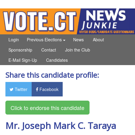
Login
Previous Elections
News
About
Sponsorship
Contact
Join the Club
E-Mail Sign-Up
Candidates
Share this candidate profile:
Twitter
Facebook
Mr. Joseph Mark C. Taraya