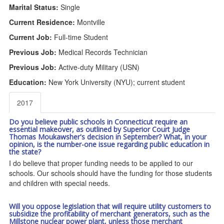
Marital Status:
Single
Current Residence:
Montville
Current Job:
Full-time Student
Previous Job:
Medical Records Technician
Previous Job:
Active-duty Military (USN)
Education:
New York University (NYU); current student
2017
Do you believe public schools in Connecticut require an
essential makeover, as outlined by Superior Court Judge
Thomas Moukawsher's decision in September? What, in your
opinion, is the number-one issue regarding public education in
the state?
I do believe that proper funding needs to be applied to our
schools. Our schools should have the funding for those students
and children with special needs.
Will you oppose legislation that will require utility customers to
subsidize the profitability of merchant generators, such as the
Millstone nuclear power plant, unless those merchant