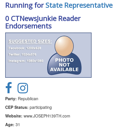
Running for
State Representative
0 CTNewsJunkie Reader
Endorsements
Party:
Republican
CEP Status:
participating
Website:
www.JOSEPH139TH.com
Age:
31