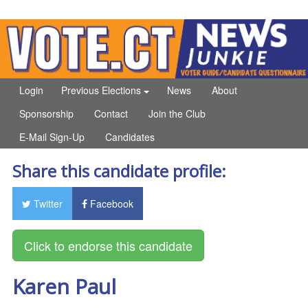
Login
Previous Elections
News
About
Sponsorship
Contact
Join the Club
E-Mail Sign-Up
Candidates
Share this candidate profile:
Twitter
Facebook
Karen Paul