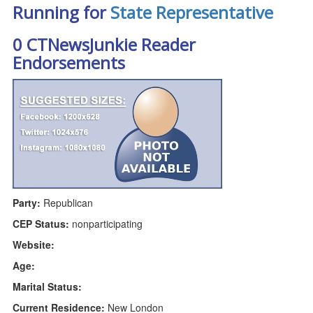
Running for
State Representative
0 CTNewsJunkie Reader
Endorsements
Party:
Republican
CEP Status:
nonparticipating
Website:
Age:
Marital Status:
Current Residence:
New London