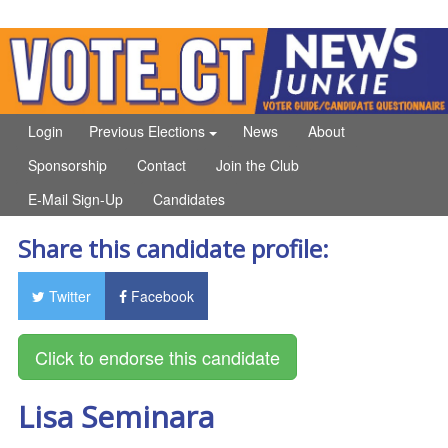
Login
Previous Elections
News
About
Sponsorship
Contact
Join the Club
E-Mail Sign-Up
Candidates
Share this candidate profile:
Twitter
Facebook
Lisa Seminara