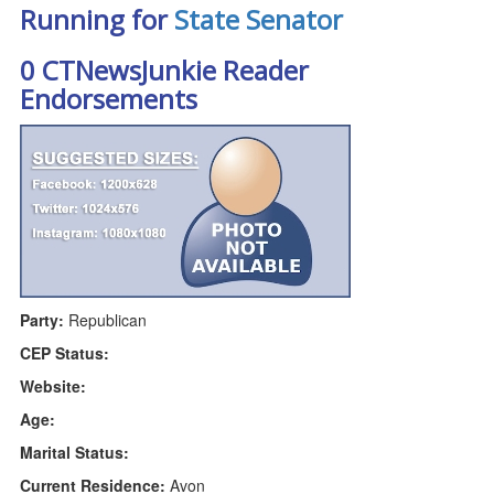
Running for
State Senator
0 CTNewsJunkie Reader
Endorsements
Party:
Republican
CEP Status:
Website:
Age:
Marital Status:
Current Residence:
Avon