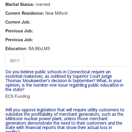
Marital Status:
married
Current Residence:
New Milford
Current Job:
Previous Job:
Previous Job:
Education:
BA,BEd,MS
2017
Do you believe public schools in Connecticut require an
essential makeover, as outlined by Superior Court Judge
Thomas Moukawsher's decision in September? What, in your
opinion, is the number-one issue regarding public education in
the state?
ECS Funding
Will you oppose legislation that will require utility customers to
subsidize the profitability of merchant generators, such as the
Millstone nuclear power plant, unless those merchant
generators demonstrate the need to their customers and the
state with financial reports that show their actual loss in
profits?