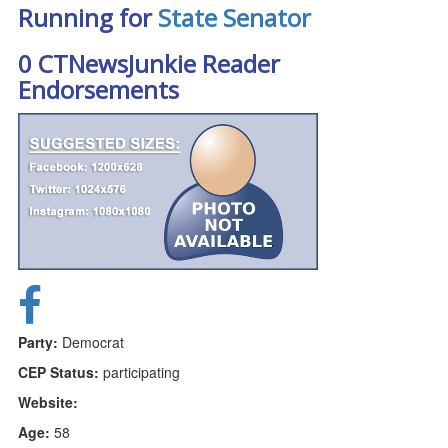
Running for
State Senator
0 CTNewsJunkie Reader
Endorsements
Party:
Democrat
CEP Status:
participating
Website:
Age:
58