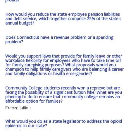
How would you reduce the state employee pension liabilities
and debt service, which together comprise 25% of the state's
annual budget?
Does Connecticut have a revenue problem or a spending
problem?
Would you support laws that provide for family leave or other
workplace flexibility for employees who have to take time off
for family caregiving purposes? What proposals would you
champion to help family caregivers who are balancing a career
and family obligations or health emergencies?
Community College students recently won a reprieve but are
facing the possibility of a significant tuition hike. What are you
planning to do to ensure that community college remains an
affordable option for families?
Freeze tuition
What would you do as a state legislator to address the opioid
epidemic in our state?