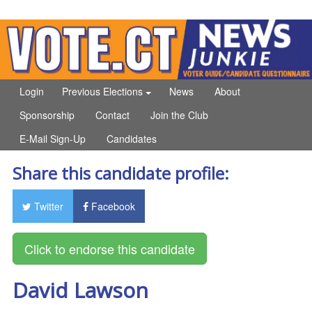
Login
Previous Elections
News
About
Sponsorship
Contact
Join the Club
E-Mail Sign-Up
Candidates
Share this candidate profile:
Twitter
Facebook
David Lawson