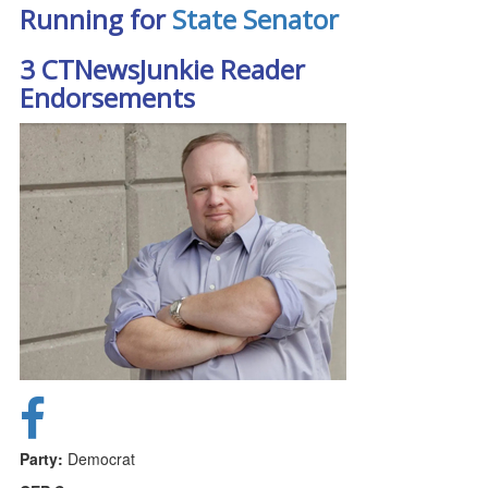
Running for
State Senator
3 CTNewsJunkie Reader
Endorsements
Party:
Democrat