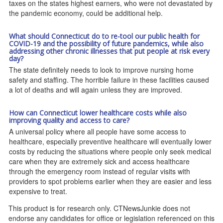
taxes on the states highest earners, who were not devastated by
the pandemic economy, could be additional help.
What should Connecticut do to re-tool our public health for
COVID-19 and the possibility of future pandemics, while also
addressing other chronic illnesses that put people at risk every
day?
The state definitely needs to look to improve nursing home
safety and staffing. The horrible failure in these facilities caused
a lot of deaths and will again unless they are improved.
How can Connecticut lower healthcare costs while also
improving quality and access to care?
A universal policy where all people have some access to
healthcare, especially preventive healthcare will eventually lower
costs by reducing the situations where people only seek medical
care when they are extremely sick and access healthcare
through the emergency room instead of regular visits with
providers to spot problems earlier when they are easier and less
expensive to treat.
This product is for research only. CTNewsJunkie does not
endorse any candidates for office or legislation referenced on this