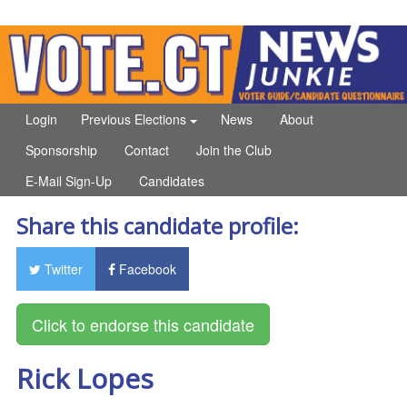
Login
Previous Elections
News
About
Sponsorship
Contact
Join the Club
E-Mail Sign-Up
Candidates
Share this candidate profile:
Twitter
Facebook
Rick Lopes