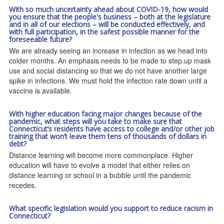
With so much uncertainty ahead about COVID-19, how would
you ensure that the people's business – both at the legislature
and in all of our elections – will be conducted effectively, and
with full participation, in the safest possible manner for the
foreseeable future?
We are already seeing an increase in infection as we head into
colder months. An emphasis needs to be made to step up mask
use and social distancing so that we do not have another large
spike in infections. We must hold the infection rate down until a
vaccine is available.
With higher education facing major changes because of the
pandemic, what steps will you take to make sure that
Connecticut’s residents have access to college and/or other job
training that won’t leave them tens of thousands of dollars in
debt?
Distance learning will become more commonplace. Higher
education will have to evolve a model that either relies on
distance learning or school in a bubble until the pandemic
recedes.
What specific legislation would you support to reduce racism in
Connecticut?