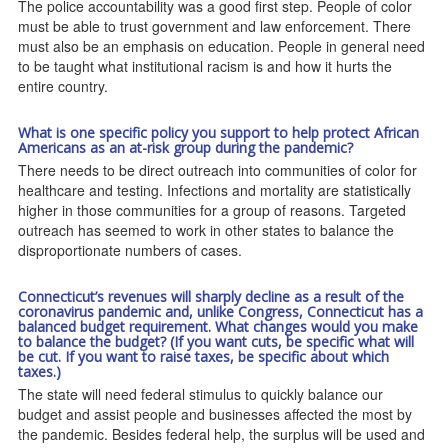
The police accountability was a good first step. People of color
must be able to trust government and law enforcement. There
must also be an emphasis on education. People in general need
to be taught what institutional racism is and how it hurts the
entire country.
What is one specific policy you support to help protect African
Americans as an at-risk group during the pandemic?
There needs to be direct outreach into communities of color for
healthcare and testing. Infections and mortality are statistically
higher in those communities for a group of reasons. Targeted
outreach has seemed to work in other states to balance the
disproportionate numbers of cases.
Connecticut’s revenues will sharply decline as a result of the
coronavirus pandemic and, unlike Congress, Connecticut has a
balanced budget requirement. What changes would you make
to balance the budget? (If you want cuts, be specific what will
be cut. If you want to raise taxes, be specific about which
taxes.)
The state will need federal stimulus to quickly balance our
budget and assist people and businesses affected the most by
the pandemic. Besides federal help, the surplus will be used and