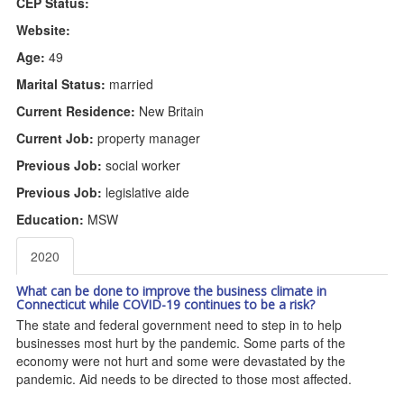
CEP Status:
Website:
Age:
49
Marital Status:
married
Current Residence:
New Britain
Current Job:
property manager
Previous Job:
social worker
Previous Job:
legislative aide
Education:
MSW
2020
What can be done to improve the business climate in
Connecticut while COVID-19 continues to be a risk?
The state and federal government need to step in to help
businesses most hurt by the pandemic. Some parts of the
economy were not hurt and some were devastated by the
pandemic. Aid needs to be directed to those most affected.