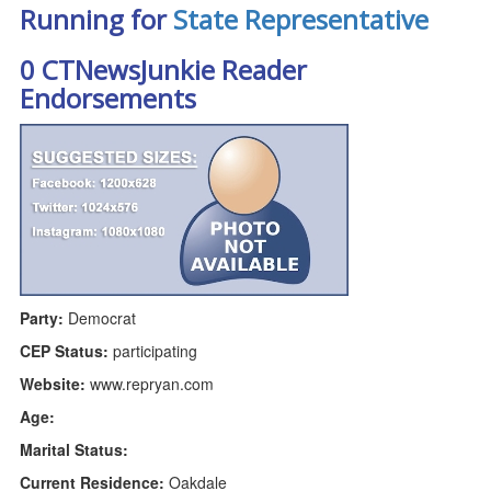
Running for
State Representative
0 CTNewsJunkie Reader
Endorsements
Party:
Democrat
CEP Status:
participating
Website:
www.repryan.com
Age:
Marital Status:
Current Residence:
Oakdale