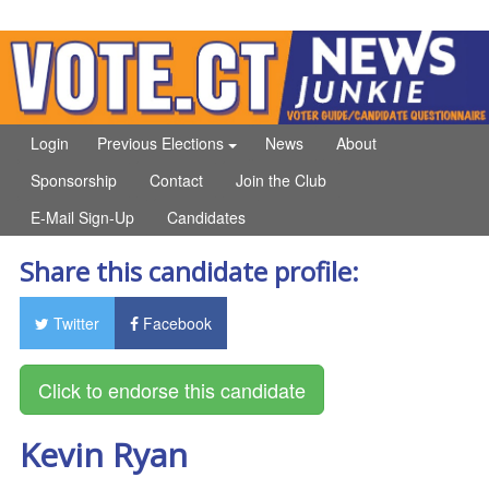
Login
Previous Elections
News
About
Sponsorship
Contact
Join the Club
E-Mail Sign-Up
Candidates
Share this candidate profile:
Twitter
Facebook
Kevin Ryan