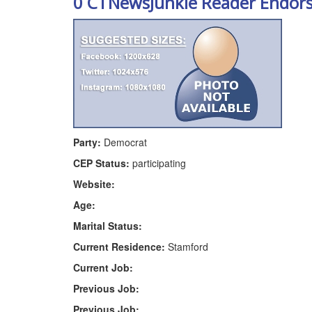
0 CTNewsJunkie Reader Endor
Party:
Democrat
CEP Status:
participating
Website:
Age:
Marital Status:
Current Residence:
Stamford
Current Job:
Previous Job:
Previous Job: