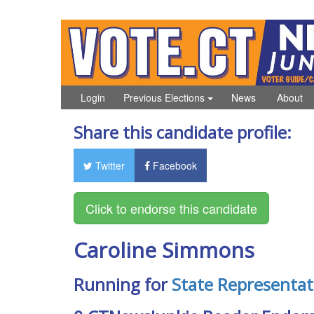
Login
Previous Elections
News
About
Share this candidate profile:
Twitter
Facebook
Caroline Simmons
Running for
State Representat