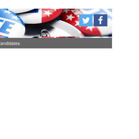
andidates