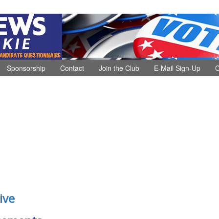
Sponsorship
Contact
Join the Club
E-Mail Sign-Up
C
ive