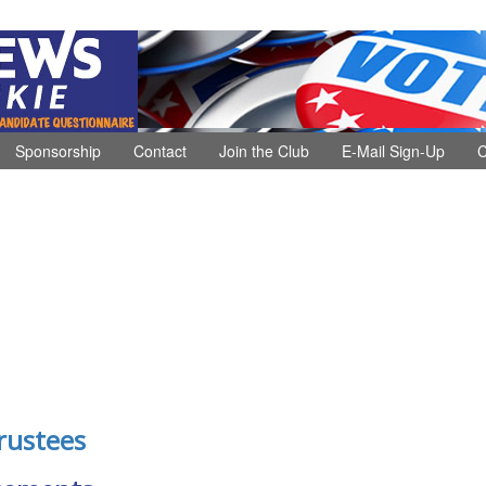
Sponsorship
Contact
Join the Club
E-Mail Sign-Up
C
rustees