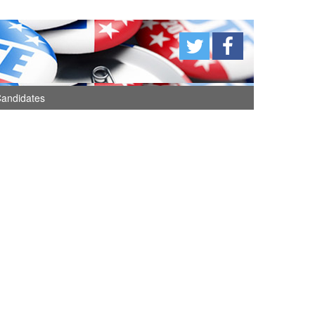
andidates