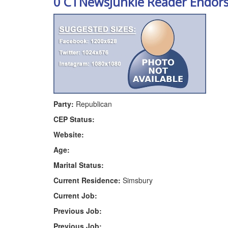
0 CTNewsJunkie Reader Endor
Party:
Republican
CEP Status:
Website:
Age:
Marital Status:
Current Residence:
Simsbury
Current Job:
Previous Job:
Previous Job: