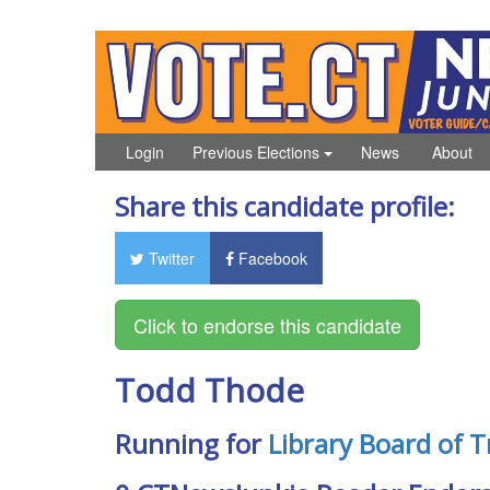
Login
Previous Elections
News
About
Share this candidate profile:
Twitter
Facebook
Todd Thode
Running for
Library Board of T