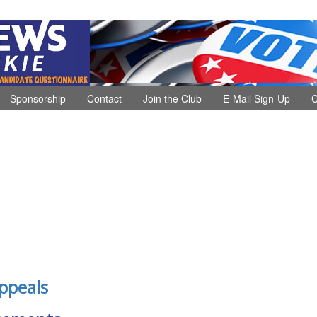
Sponsorship
Contact
Join the Club
E-Mail Sign-Up
C
ppeals