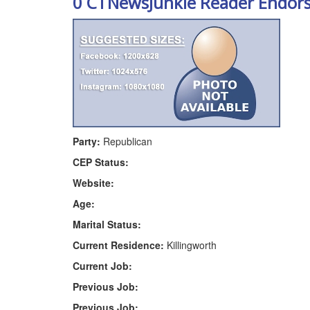
0 CTNewsJunkie Reader Endor
Party:
Republican
CEP Status:
Website:
Age:
Marital Status:
Current Residence:
Killingworth
Current Job:
Previous Job:
Previous Job: