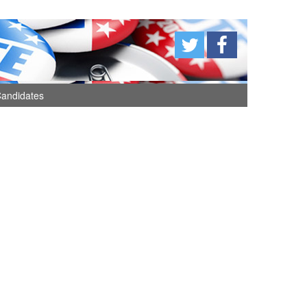
andidates