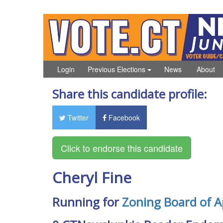
Login
Previous Elections
News
About
Share this candidate profile:
Twitter
Facebook
Cheryl Fine
Running for
Zoning Board of A