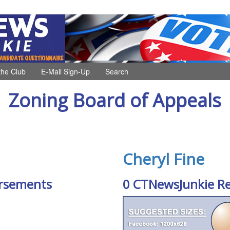
the Club
E-Mail Sign-Up
Search
Zoning Board of Appeals
Cheryl Fine
rsements
0 CTNewsJunkie R