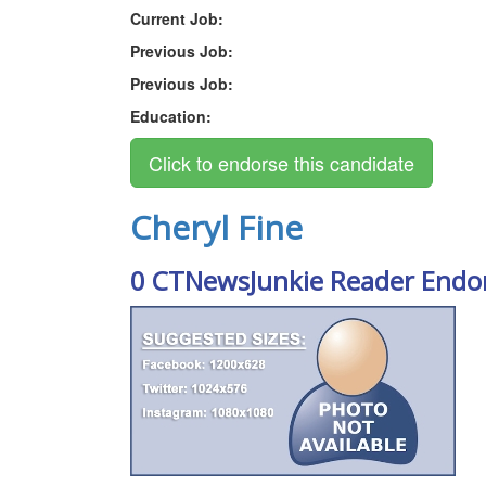
Current Job:
Previous Job:
Previous Job:
Education:
Cheryl Fine
0 CTNewsJunkie Reader Endo