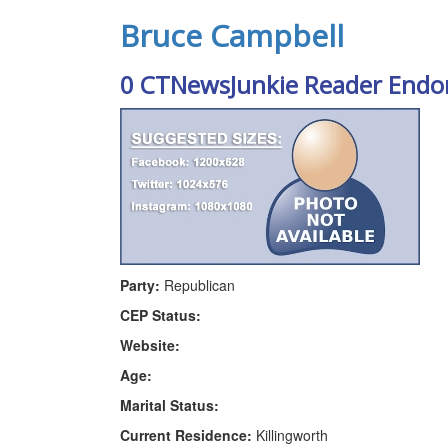
Bruce Campbell
0 CTNewsJunkie Reader Endo
Party:
Republican
CEP Status:
Website:
Age:
Marital Status:
Current Residence:
Killingworth