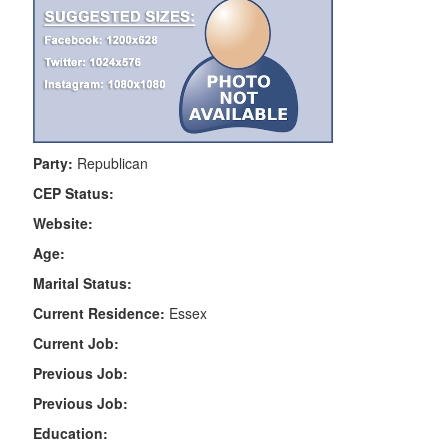
Party:
Republican
CEP Status:
Website:
Age:
Marital Status:
Current Residence:
Essex
Current Job:
Previous Job:
Previous Job:
Education: