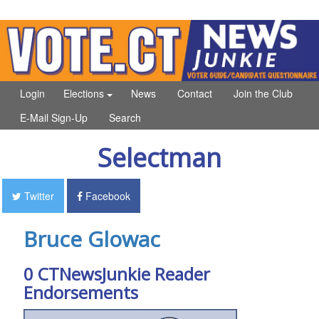
Login
Elections
News
Contact
Join the Club
E-Mail Sign-Up
Search
Selectman
Twitter
Facebook
Bruce Glowac
0 CTNewsJunkie Reader
Endorsements