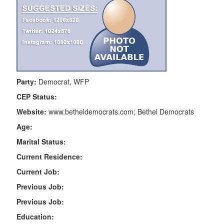
Party:
Democrat, WFP
CEP Status:
Website:
www.betheldemocrats.com; Bethel Democrats
Age:
Marital Status:
Current Residence:
Current Job:
Previous Job:
Previous Job:
Education: