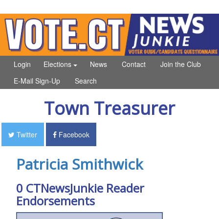
Login
Elections
News
Contact
Join the Club
E-Mail Sign-Up
Search
Town Treasurer
Twitter
Facebook
Patricia Smithwick
0 CTNewsJunkie Reader
Endorsements