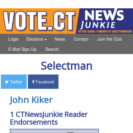
Login
Elections
News
Contact
Join the Club
E-Mail Sign-Up
Search
Selectman
Twitter
Facebook
John Kiker
1 CTNewsJunkie Reader
Endorsements