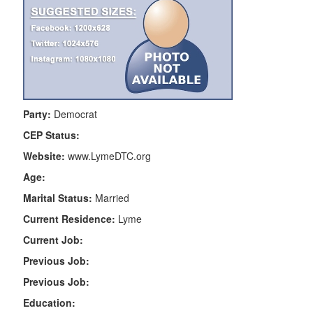
Party:
Democrat
CEP Status:
Website:
www.LymeDTC.org
Age:
Marital Status:
Married
Current Residence:
Lyme
Current Job:
Previous Job:
Previous Job:
Education: