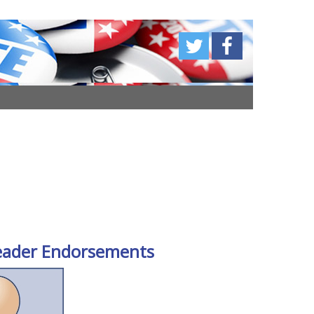
eader Endorsements