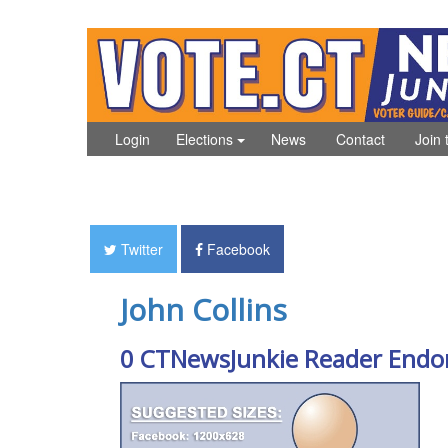
Login
Elections
News
Contact
Join 
Twitter
Facebook
John Collins
0 CTNewsJunkie Reader Endo