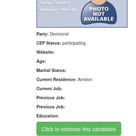
Party:
Democrat
CEP Status:
participating
Website:
Age:
Marital Status:
Current Residence:
Amston
Current Job:
Previous Job:
Previous Job:
Education: