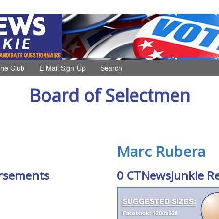
the Club
E-Mail Sign-Up
Search
Board of Selectmen
Marc Rubera
rsements
0 CTNewsJunkie R