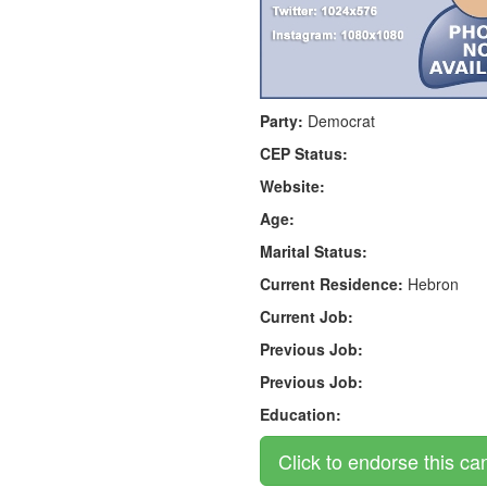
Party:
Democrat
CEP Status:
Website:
Age:
Marital Status:
Current Residence:
Hebron
Current Job:
Previous Job:
Previous Job:
Education: