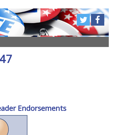
 47
eader Endorsements