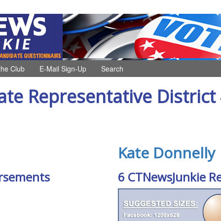
the Club
E-Mail Sign-Up
Search
ate Representative District
Kate Donnelly
rsements
6 CTNewsJunkie R