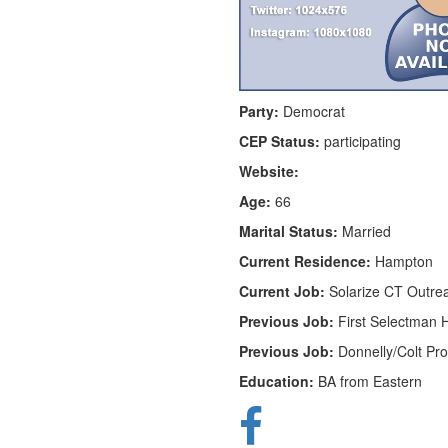
Party:
Democrat
CEP Status:
participating
Website:
Age:
66
Marital Status:
Married
Current Residence:
Hampton
Current Job:
Solarize CT Outre
Previous Job:
First Selectman
Previous Job:
Donnelly/Colt Pr
Education:
BA from Eastern