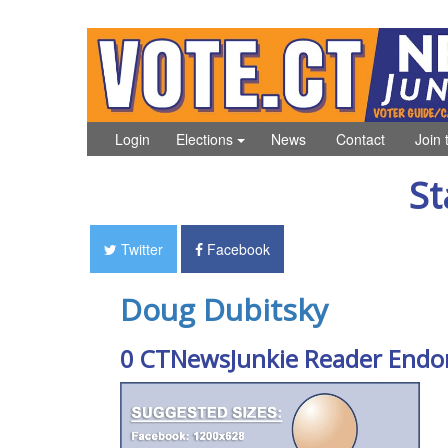
Login
Elections
News
Contact
Join 
St
Twitter
Facebook
Doug Dubitsky
0 CTNewsJunkie Reader Endo