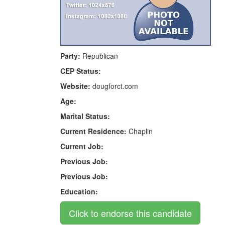
Party:
Republican
CEP Status:
Website:
dougforct.com
Age:
Marital Status:
Current Residence:
Chaplin
Current Job:
Previous Job:
Previous Job:
Education: