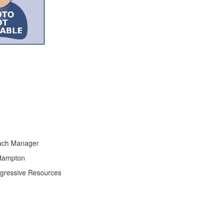
ach Manager
 Hampton
ogressive Resources