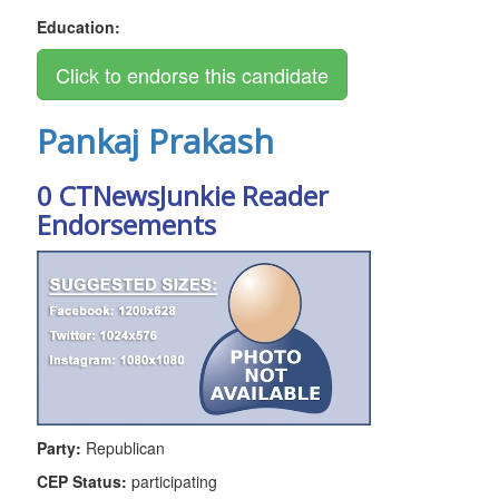
Education:
Pankaj Prakash
0 CTNewsJunkie Reader
Endorsements
Party:
Republican
CEP Status:
participating