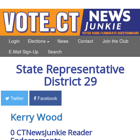
Login
Elections
News
Contact
Join the Club
E-Mail Sign-Up
Search
State Representative
District 29
Twitter
Facebook
Kerry Wood
0 CTNewsJunkie Reader