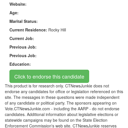
Website:
Age:
Marital Status:
Current Residence:
Rocky Hill
Current Job:
Previous Job:
Previous Job:
Education:
This product is for research only. CTNewsJunkie does not
endorse any candidates for office or legislation referenced on this
site. The messages in these questions were made independent
of any candidate or political party. The sponsors appearing on
Vote.CTNewsJunkie.com - including the AARP - do not endorse
candidates. Additional information about legislative elections or
statewide campaigns may be found on the State Election
Enforcement Commission's web site. CTNewsJunkie reserves