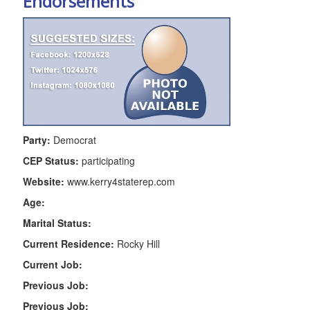
Endorsements
Party:
Democrat
CEP Status:
participating
Website:
www.kerry4staterep.com
Age:
Marital Status:
Current Residence:
Rocky Hill
Current Job:
Previous Job:
Previous Job: