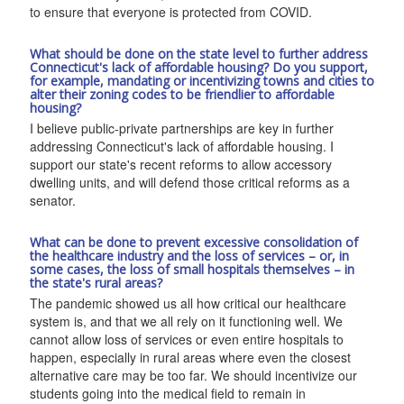
to ensure that everyone is protected from COVID.
What should be done on the state level to further address
Connecticut's lack of affordable housing? Do you support,
for example, mandating or incentivizing towns and cities to
alter their zoning codes to be friendlier to affordable
housing?
I believe public-private partnerships are key in further
addressing Connecticut's lack of affordable housing. I
support our state's recent reforms to allow accessory
dwelling units, and will defend those critical reforms as a
senator.
What can be done to prevent excessive consolidation of
the healthcare industry and the loss of services – or, in
some cases, the loss of small hospitals themselves – in
the state's rural areas?
The pandemic showed us all how critical our healthcare
system is, and that we all rely on it functioning well. We
cannot allow loss of services or even entire hospitals to
happen, especially in rural areas where even the closest
alternative care may be too far. We should incentivize our
students going into the medical field to remain in