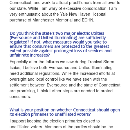
Connecticut, and work to attract practitioners from all over to
our state. While I am wary of excessive consolidation, I am
very enthusiastic about the Yale New Haven Hospital
purchase of Manchester Memorial and ECHN.
Do you think the state's two major electric utilities
(Eversource and United Illuminating) are sufficiently
regulated? If not, what measures would you take to
ensure that consumers are protected to the greatest
extent possible against prolonged loss of services and
unfair rate increases?
Especially after the failures we saw during Tropical Storm
Isaias, I believe both Eversource and United Illuminating
need additional regulations. While the increased efforts at
oversight and local control like we have seen with the
settlement between Eversource and the state of Connecticut
are promising, I think further steps are needed to protect
consumers.
What is your position on whether Connecticut should open
its election primaries to unaffiliated voters?
I support keeping the election primaries closed to
unaffiliated voters. Members of the parties should be the