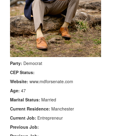
Party:
Democrat
CEP Status:
Website:
www.mdforsenate.com
Age:
47
Marital Status:
Married
Current Residence:
Manchester
Current Job:
Entrepreneur
Previous Job: