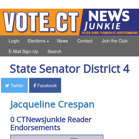
Login
Elections
News
Contact
Join the Club
E-Mail Sign-Up
Search
State Senator District 4
Twitter
Facebook
Jacqueline Crespan
0 CTNewsJunkie Reader
Endorsements