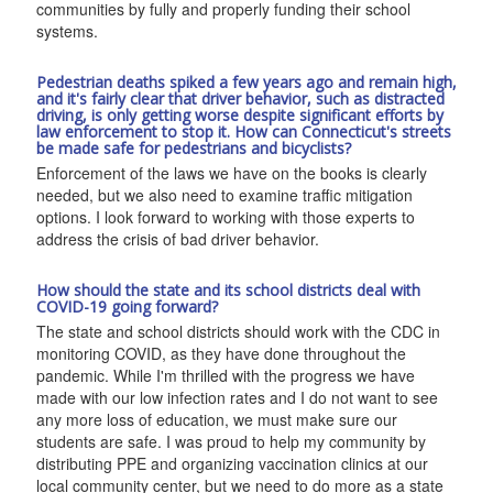
communities by fully and properly funding their school
systems.
Pedestrian deaths spiked a few years ago and remain high,
and it's fairly clear that driver behavior, such as distracted
driving, is only getting worse despite significant efforts by
law enforcement to stop it. How can Connecticut's streets
be made safe for pedestrians and bicyclists?
Enforcement of the laws we have on the books is clearly
needed, but we also need to examine traffic mitigation
options. I look forward to working with those experts to
address the crisis of bad driver behavior.
How should the state and its school districts deal with
COVID-19 going forward?
The state and school districts should work with the CDC in
monitoring COVID, as they have done throughout the
pandemic. While I'm thrilled with the progress we have
made with our low infection rates and I do not want to see
any more loss of education, we must make sure our
students are safe. I was proud to help my community by
distributing PPE and organizing vaccination clinics at our
local community center, but we need to do more as a state