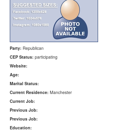
Party:
Republican
CEP Status:
participating
Website:
Age:
Marital Status:
Current Residence:
Manchester
Current Job:
Previous Job:
Previous Job:
Education: