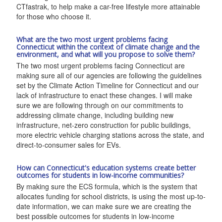
CTfastrak, to help make a car-free lifestyle more attainable
for those who choose it.
What are the two most urgent problems facing
Connecticut within the context of climate change and the
environment, and what will you propose to solve them?
The two most urgent problems facing Connecticut are
making sure all of our agencies are following the guidelines
set by the Climate Action Timeline for Connecticut and our
lack of infrastructure to enact these changes. I will make
sure we are following through on our commitments to
addressing climate change, including building new
infrastructure, net-zero construction for public buildings,
more electric vehicle charging stations across the state, and
direct-to-consumer sales for EVs.
How can Connecticut's education systems create better
outcomes for students in low-income communities?
By making sure the ECS formula, which is the system that
allocates funding for school districts, is using the most up-to-
date information, we can make sure we are creating the
best possible outcomes for students in low-income