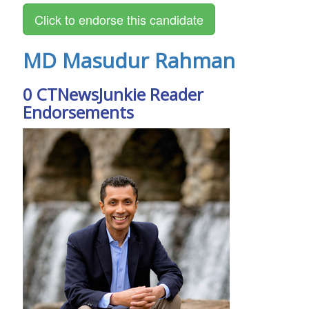
MD Masudur Rahman
0 CTNewsJunkie Reader
Endorsements