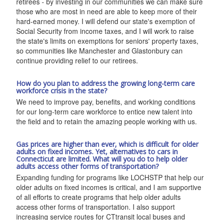
retirees - by investing in our communities we can make sure
those who are most in need are able to keep more of their
hard-earned money. I will defend our state's exemption of
Social Security from income taxes, and I will work to raise
the state's limits on exemptions for seniors' property taxes,
so communities like Manchester and Glastonbury can
continue providing relief to our retirees.
How do you plan to address the growing long-term care
workforce crisis in the state?
We need to improve pay, benefits, and working conditions
for our long-term care workforce to entice new talent into
the field and to retain the amazing people working with us.
Gas prices are higher than ever, which is difficult for older
adults on fixed incomes. Yet, alternatives to cars in
Connecticut are limited. What will you do to help older
adults access other forms of transportation?
Expanding funding for programs like LOCHSTP that help our
older adults on fixed incomes is critical, and I am supportive
of all efforts to create programs that help older adults
access other forms of transportation. I also support
increasing service routes for CTtransit local buses and