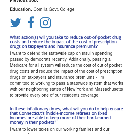
Previous Job:
Education:
Comilla Govt. College
What action(s) will you take to reduce out-of-pocket drug
costs and reduce the impact of the cost of prescription
drugs on taxpayers and insurance premiums?
I want to defend the statewide cap on insulin spending
passed by democrats recently. Additionally, passing a
Medicare for all system will reduce the cost of out of pocket
drug costs and reduce the impact of the cost of prescription
drugs on taxpayers and insurance premiums - I'm
committed to working to pass a statewide system that works
with our neighboring states of New York and Massachusetts
to provide every one of our residents coverage.
In these inflationary times, what will you do to help ensure
that Connecticut’s middle-income retirees on fixed
incomes are able to keep more of their hard-earned
money in their pockets?
I want to lower taxes on our working families and our