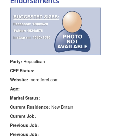
Endorsements
Party:
Republican
CEP Status:
Website:
moretforct.com
Age:
Marital Status:
Current Residence:
New Britain
Current Job:
Previous Job:
Previous Job: