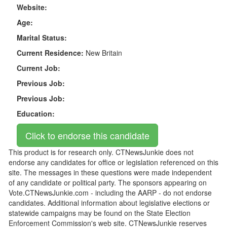
Website:
Age:
Marital Status:
Current Residence:
New Britain
Current Job:
Previous Job:
Previous Job:
Education:
This product is for research only. CTNewsJunkie does not
endorse any candidates for office or legislation referenced on this
site. The messages in these questions were made independent
of any candidate or political party. The sponsors appearing on
Vote.CTNewsJunkie.com - including the AARP - do not endorse
candidates. Additional information about legislative elections or
statewide campaigns may be found on the State Election
Enforcement Commission's web site. CTNewsJunkie reserves