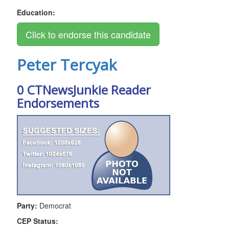
Education:
Peter Tercyak
0 CTNewsJunkie Reader
Endorsements
Party:
Democrat
CEP Status: