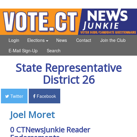
Login
Elections
News
Contact
Join the Club
E-Mail Sign-Up
Search
State Representative
District 26
Twitter
Facebook
Joel Moret
0 CTNewsJunkie Reader