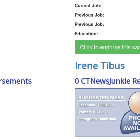
Current Job:
Previous Job:
Previous Job:
Education:
Irene Tibus
rsements
0 CTNewsJunkie R