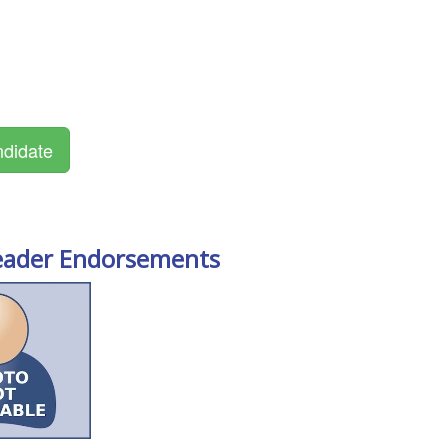
eader Endorsements