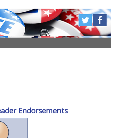
eader Endorsements