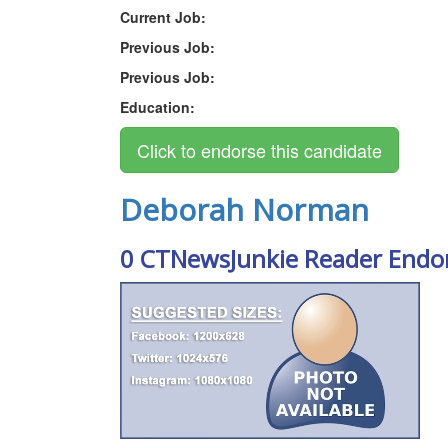
Current Job:
Previous Job:
Previous Job:
Education:
Deborah Norman
0 CTNewsJunkie Reader Endo