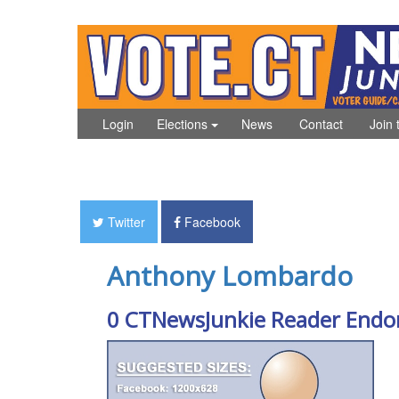
Login
Elections
News
Contact
Join 
Twitter
Facebook
Anthony Lombardo
0 CTNewsJunkie Reader Endo