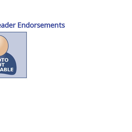
eader Endorsements