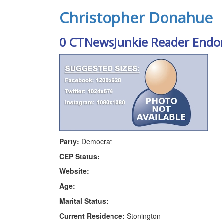
Christopher Donahue
0 CTNewsJunkie Reader Endo
Party:
Democrat
CEP Status:
Website:
Age:
Marital Status:
Current Residence:
Stonington