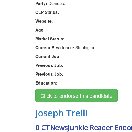
Party:
Democrat
CEP Status:
Website:
Age:
Marital Status:
Current Residence:
Stonington
Current Job:
Previous Job:
Previous Job:
Education:
Joseph Trelli
0 CTNewsJunkie Reader Endo