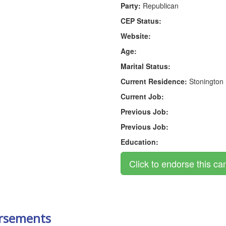
Party:
Republican
CEP Status:
Website:
Age:
Marital Status:
Current Residence:
Stonington
Current Job:
Previous Job:
Previous Job:
Education:
rsements