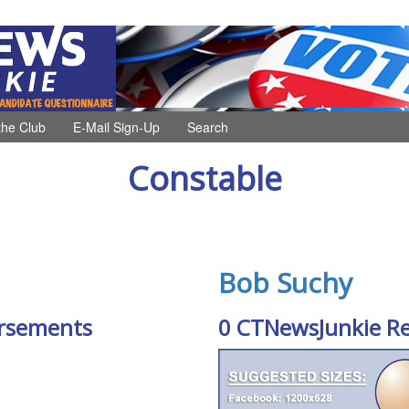
the Club
E-Mail Sign-Up
Search
Constable
Bob Suchy
rsements
0 CTNewsJunkie R