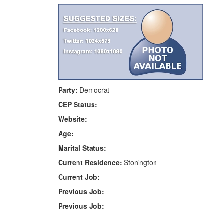
Party:
Democrat
CEP Status:
Website:
Age:
Marital Status:
Current Residence:
Stonington
Current Job:
Previous Job:
Previous Job: