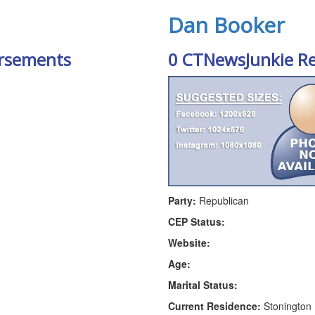
Dan Booker
rsements
0 CTNewsJunkie R
Party:
Republican
CEP Status:
Website:
Age:
Marital Status:
Current Residence:
Stonington