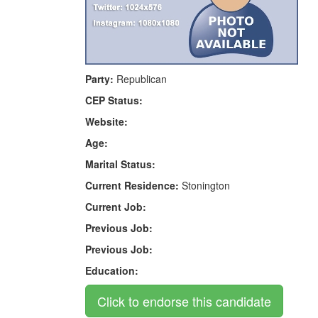
Party:
Republican
CEP Status:
Website:
Age:
Marital Status:
Current Residence:
Stonington
Current Job:
Previous Job:
Previous Job:
Education: