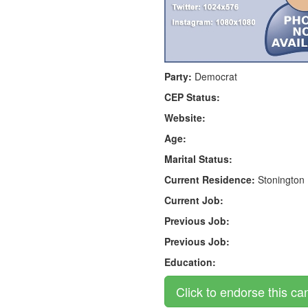
Party:
Democrat
CEP Status:
Website:
Age:
Marital Status:
Current Residence:
Stonington
Current Job:
Previous Job:
Previous Job:
Education: