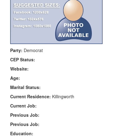
Party:
Democrat
CEP Status:
Website:
Age:
Marital Status:
Current Residence:
Killingworth
Current Job:
Previous Job:
Previous Job:
Education: