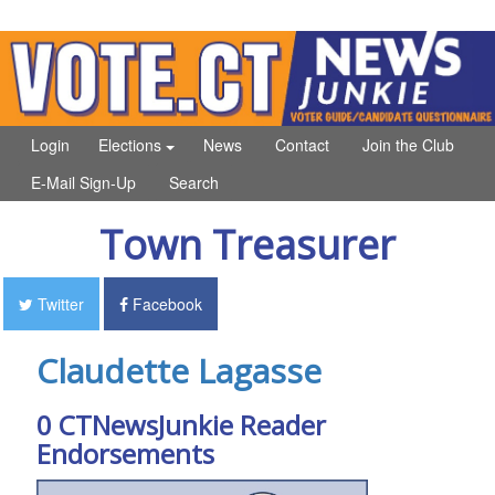
Login
Elections
News
Contact
Join the Club
E-Mail Sign-Up
Search
Town Treasurer
Twitter
Facebook
Claudette Lagasse
0 CTNewsJunkie Reader
Endorsements