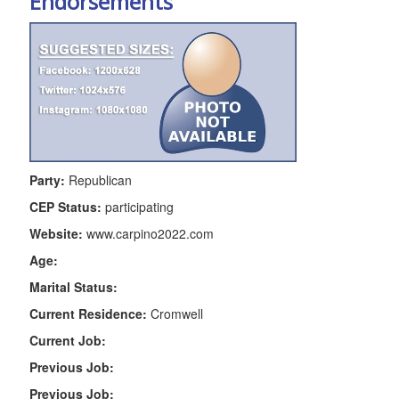
Endorsements
Party:
Republican
CEP Status:
participating
Website:
www.carpino2022.com
Age:
Marital Status:
Current Residence:
Cromwell
Current Job:
Previous Job:
Previous Job: