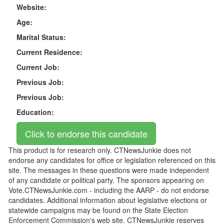
Website:
Age:
Marital Status:
Current Residence:
Current Job:
Previous Job:
Previous Job:
Education:
This product is for research only. CTNewsJunkie does not
endorse any candidates for office or legislation referenced on this
site. The messages in these questions were made independent
of any candidate or political party. The sponsors appearing on
Vote.CTNewsJunkie.com - including the AARP - do not endorse
candidates. Additional information about legislative elections or
statewide campaigns may be found on the State Election
Enforcement Commission's web site. CTNewsJunkie reserves