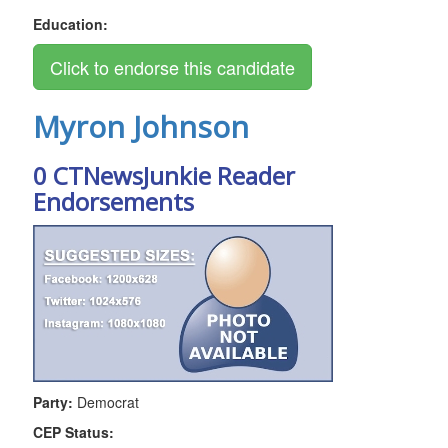
Education:
Myron Johnson
0 CTNewsJunkie Reader
Endorsements
Party:
Democrat
CEP Status: