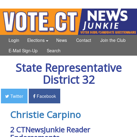
Login
Elections
News
Contact
Join the Club
E-Mail Sign-Up
Search
State Representative
District 32
Twitter
Facebook
Christie Carpino
2 CTNewsJunkie Reader