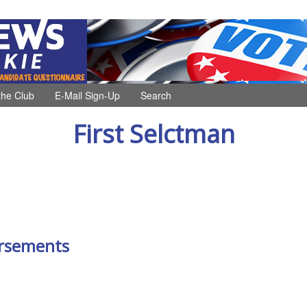
the Club
E-Mail Sign-Up
Search
First Selctman
rsements