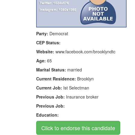
Party:
Democrat
CEP Status:
Website:
www.facebook.com/brooklyndtc
Age:
65
Marital Status:
married
Current Residence:
Brooklyn
Current Job:
Ist Selectman
Previous Job:
Insurance broker
Previous Job:
Education: