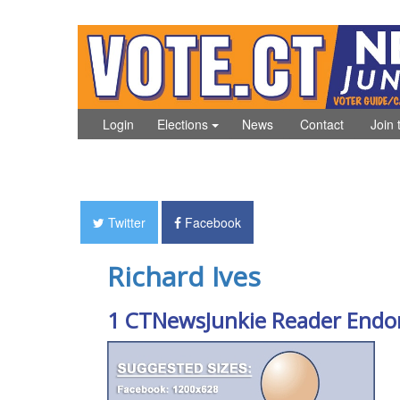
Login
Elections
News
Contact
Join 
Twitter
Facebook
Richard Ives
1 CTNewsJunkie Reader Endo